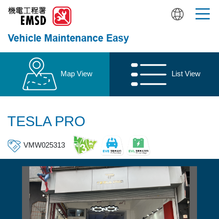
Skip
to
main
content
Map View
List View
TESLA PRO
VMW025313