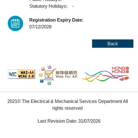
Statutory Holidays:
-
Registration Expiry Date:
07/12/2028
Back
2021© The Electrical & Mechanical Services Department All
rights reserved
Last Revision Date: 31/07/2026