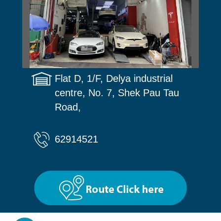
Flat D, 1/F, Delya industrial
centre, No. 7, Shek Pau Tau
Road,
62914521