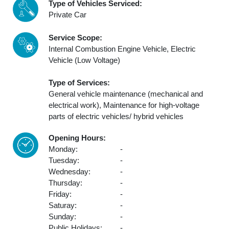
Type of Vehicles Serviced:
Private Car
Service Scope:
Internal Combustion Engine Vehicle, Electric
Vehicle (Low Voltage)
Type of Services:
General vehicle maintenance (mechanical and
electrical work), Maintenance for high-voltage
parts of electric vehicles/ hybrid vehicles
Opening Hours:
Monday:
-
Tuesday:
-
Wednesday:
-
Thursday:
-
Friday:
-
Saturay:
-
Sunday:
-
Public Holidays:
-