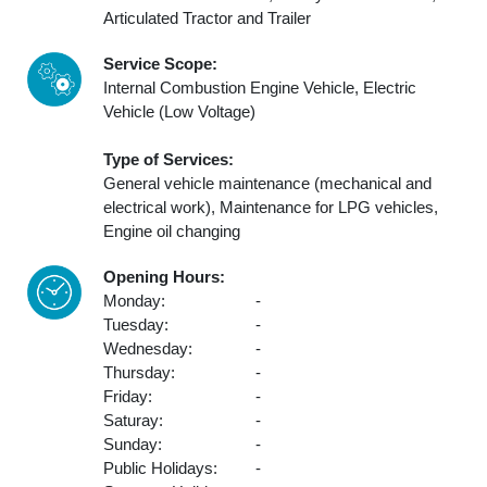
Articulated Tractor and Trailer
Service Scope:
Internal Combustion Engine Vehicle, Electric
Vehicle (Low Voltage)
Type of Services:
General vehicle maintenance (mechanical and
electrical work), Maintenance for LPG vehicles,
Engine oil changing
Opening Hours:
Monday:
-
Tuesday:
-
Wednesday:
-
Thursday:
-
Friday:
-
Saturay:
-
Sunday:
-
Public Holidays:
-