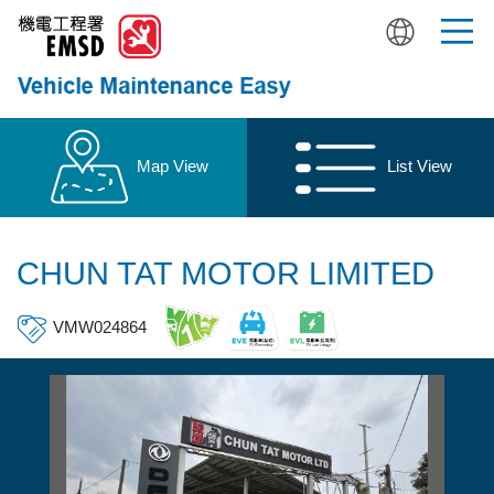
Skip
to
main
content
Map View
List View
CHUN TAT MOTOR LIMITED
VMW024864