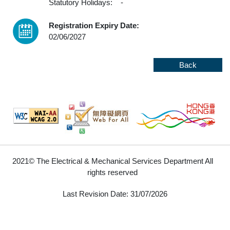
Statutory Holidays:
-
Registration Expiry Date:
02/06/2027
Back
2021© The Electrical & Mechanical Services Department All
rights reserved
Last Revision Date: 31/07/2026