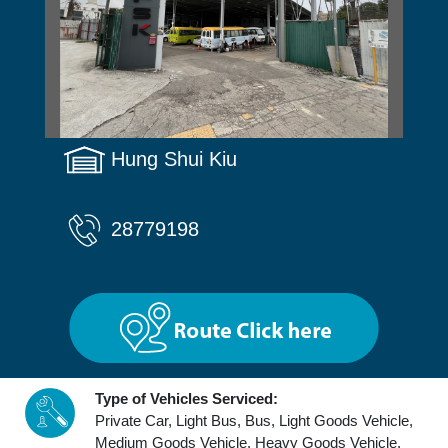
Hung Shui Kiu
28779198
Type of Vehicles Serviced:
Private Car, Light Bus, Bus, Light Goods Vehicle,
Medium Goods Vehicle, Heavy Goods Vehicle,