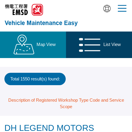
Skip
to
main
content
Map View
List View
Total 1550 result(s) found:
Description of Registered Workshop Type Code and Service
Scope
DH LEGEND MOTORS