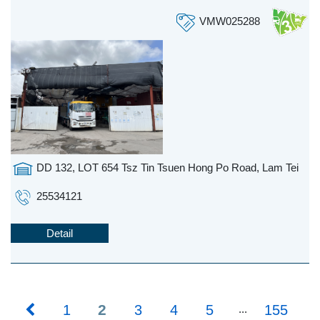
VMW025288
DD 132, LOT 654 Tsz Tin Tsuen Hong Po Road, Lam Tei
25534121
Detail
2
1
3
4
5
155
...