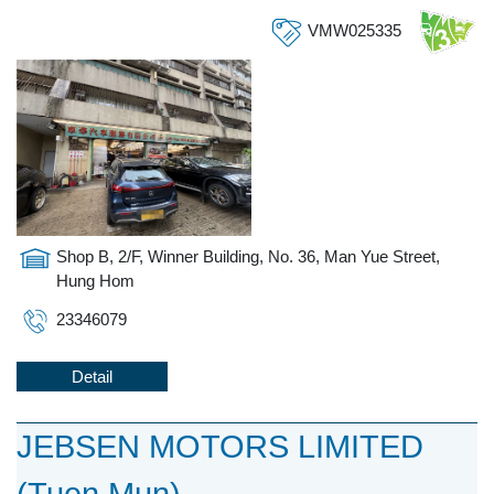
VMW025335
Shop B, 2/F, Winner Building, No. 36, Man Yue Street,
Hung Hom
23346079
Detail
JEBSEN MOTORS LIMITED