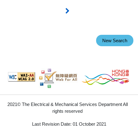
New Search
2021© The Electrical & Mechanical Services Department All
rights reserved
Last Revision Date: 01 October 2021