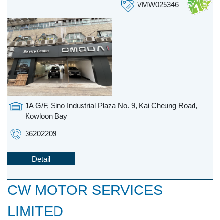
VMW025346
1A G/F, Sino Industrial Plaza No. 9, Kai Cheung Road,
Kowloon Bay
36202209
Detail
CW MOTOR SERVICES
LIMITED