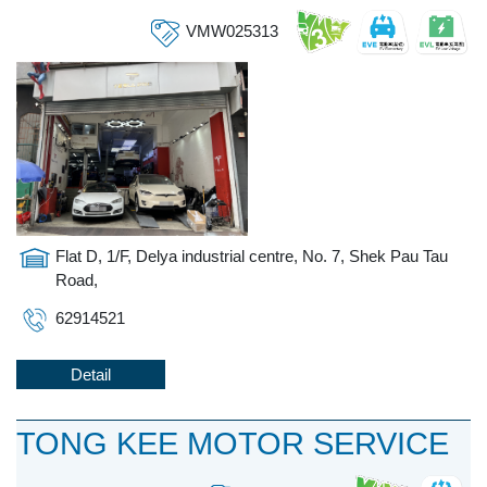
VMW025313
Flat D, 1/F, Delya industrial centre, No. 7, Shek Pau Tau
Road,
62914521
Detail
TONG KEE MOTOR SERVICE