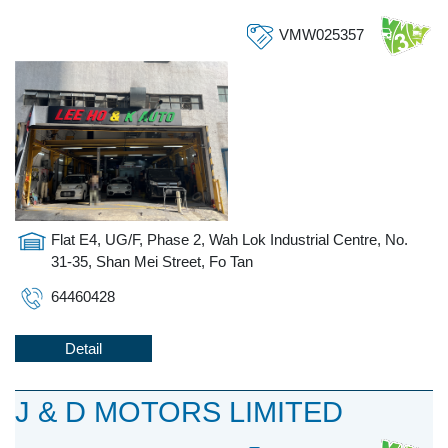
VMW025357
Flat E4, UG/F, Phase 2, Wah Lok Industrial Centre, No.
31-35, Shan Mei Street, Fo Tan
64460428
Detail
J & D MOTORS LIMITED