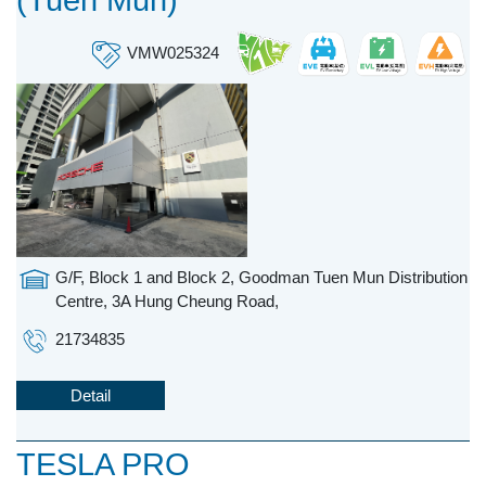
(Tuen Mun)
VMW025324
G/F, Block 1 and Block 2, Goodman Tuen Mun Distribution
Centre, 3A Hung Cheung Road,
21734835
Detail
TESLA PRO