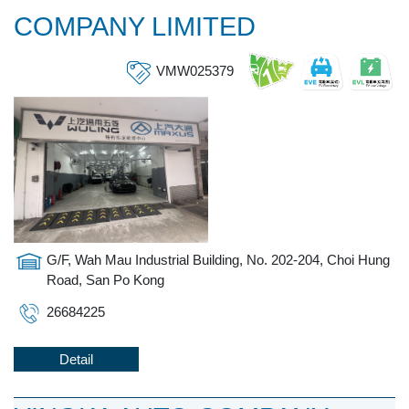
COMPANY LIMITED
VMW025379
G/F, Wah Mau Industrial Building, No. 202-204, Choi Hung
Road, San Po Kong
26684225
Detail