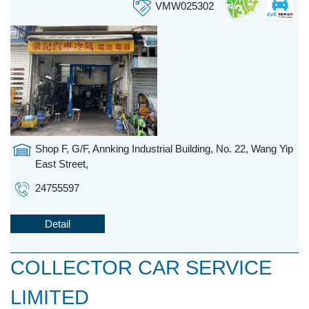
VMW025302
Shop F, G/F, Annking Industrial Building, No. 22, Wang Yip
East Street,
24755597
Detail
COLLECTOR CAR SERVICE
LIMITED