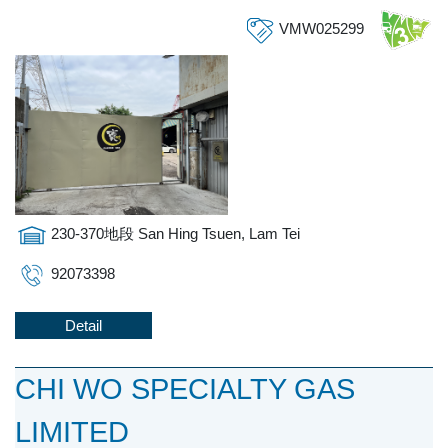
VMW025299
230-370地段 San Hing Tsuen, Lam Tei
92073398
Detail
CHI WO SPECIALTY GAS
LIMITED