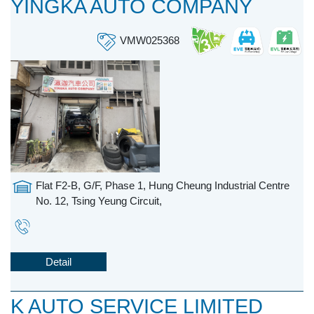
YINGKA AUTO COMPANY
VMW025368
Flat F2-B, G/F, Phase 1, Hung Cheung Industrial Centre
No. 12, Tsing Yeung Circuit,
Detail
K AUTO SERVICE LIMITED